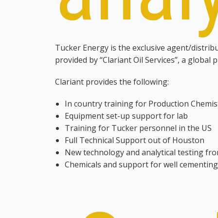
Tucker Energy is the exclusive agent/distrib
provided by “Clariant Oil Services”, a global 
Clariant provides the following:
In country training for Production Chemis
Equipment set-up support for lab
Training for Tucker personnel in the US
Full Technical Support out of Houston
New technology and analytical testing fro
Chemicals and support for well cementing