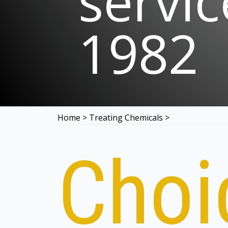
servic
1982
Home
>
Treating Chemicals
>
Choi