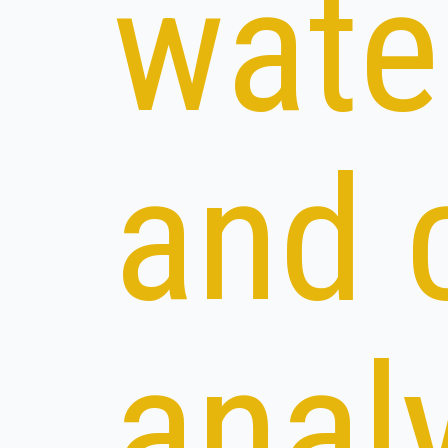
wate
and 
anal