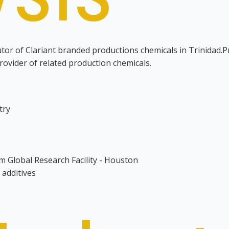
utor of Clariant branded productions chemicals in Trinidad.P
provider of related production chemicals.
try
m Global Research Facility - Houston
 additives