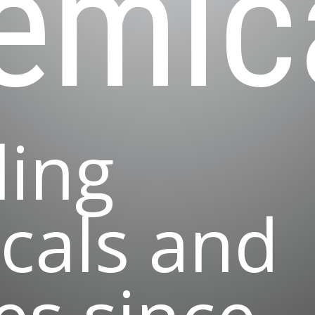
emic
ding
cals and