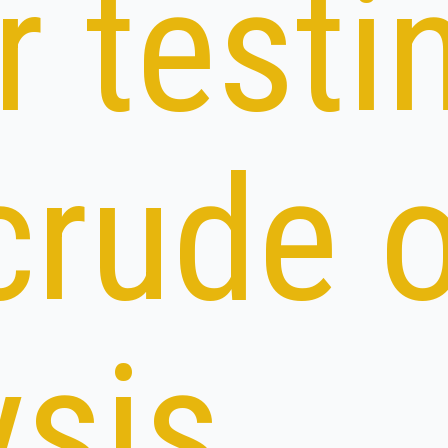
r testi
crude o
ysis