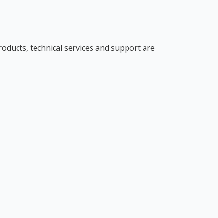
roducts, technical services and support are