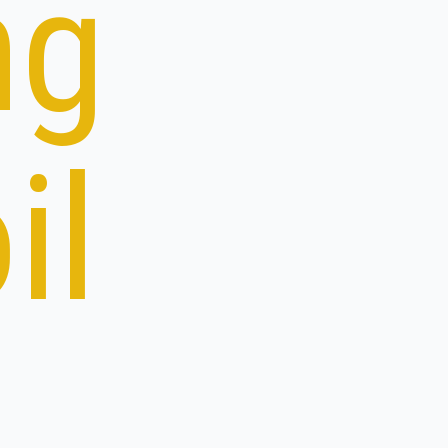
ng
il