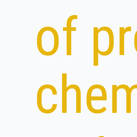
of p
chem