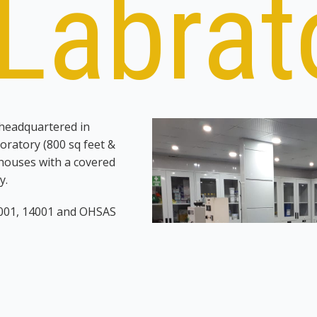
Labrat
 headquartered in
ratory (800 sq feet &
houses with a covered
y.
9001, 14001 and OHSAS
r,
Tucker Energy Services
 reagents consumables
rnally and externally to
onal in the laboratory can
aff includes and 3