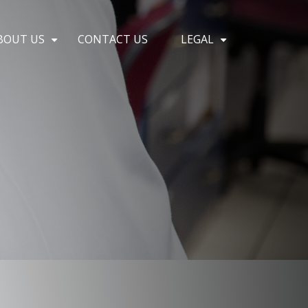
BOUT US
CONTACT US
LEGAL
+
+