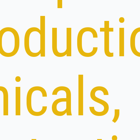
roducti
icals,