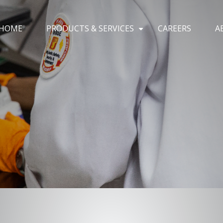
HOME
PRODUCTS & SERVICES
CAREERS
A
+