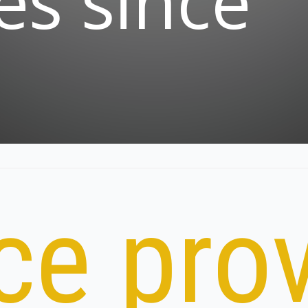
es since
ce prov