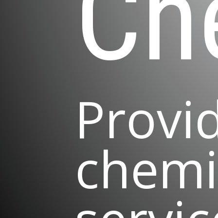
Ch
Provi
chemi