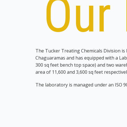
Our 
The Tucker Treating Chemicals Division is
Chaguaramas and has equipped with a Labo
300 sq feet bench top space) and two ware
area of 11,600 and 3,600 sq feet respectivel
The laboratory is managed under an ISO 
18001 system. As a current service provide
had been managing the supply of testing
and laboratory testing equipment, both inte
clients. A list of equipment currently functi
be seen in Table 1 below. The laboratory st